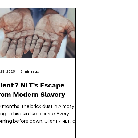
 year, Sierra Leone
oduces thousands of graduates.
ey leave university with transcripts
at speak fluently and confidence
at has been rehearsed for years. Yet,
en they st
 29, 2025
2 min read
lient 7 NLT’s Escape
rom Modern Slavery
r months, the brick dust in Almaty
ng to his skin like a curse. Every
rning before dawn, Client 7 NLT, a
ung Sierra Leonean man, woke to
at same cruel reality. He would join