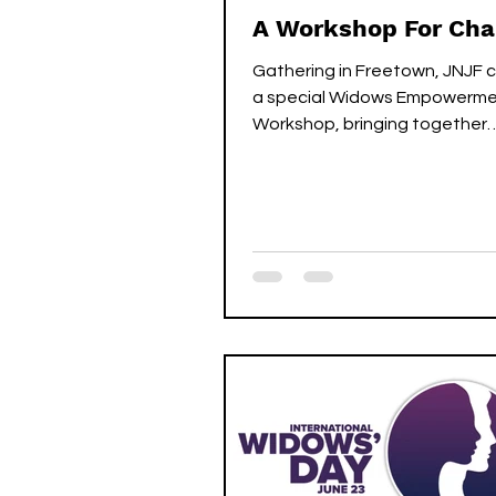
A Workshop For Ch
Gathering in Freetown, JNJF
a special Widows Empowerm
Workshop, bringing together
chairladies and secretaries from