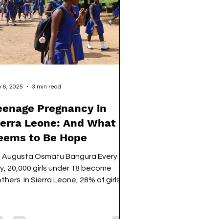
mewhere else to train. The tradeoff
ough, would be that by the end of
e renovation period, the National
adium would get a
 6, 2025
3 min read
eenage Pregnancy in
ierra Leone: And What
eems to Be Hope
: Augusta Osmatu Bangura Every
y, 20,000 girls under 18 become
thers. In Sierra Leone, 28% of girls
ed 15–19 are either...