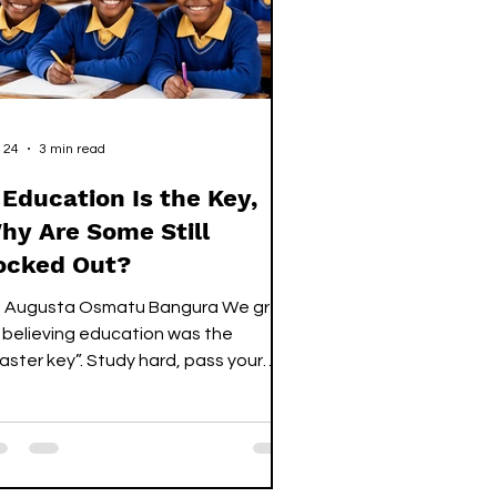
 24
3 min read
f Education Is the Key,
hy Are Some Still
ocked Out?
 Augusta Osmatu Bangura We grew
 believing education was the
aster key”. Study hard, pass your
ams, collect your certificate, and
ors would open. Not someday, not
ybe, just… open. For many
aduates today, the key is still in their
nds. The doors are real, but nothing