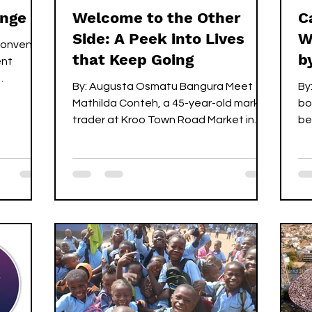
ange
Welcome to the Other
C
Side: A Peek into Lives
W
 convened
that Keep Going
b
ent
By: Augusta Osmatu Bangura ‎Meet
By:
 its...
Mathilda Conteh, a 45-year-old market
bo
trader at Kroo Town Road Market in
be
Freetown. She’s known for her quick
sh
hands, generous smile, and selling
carv
cassava and potato leaves, a trade
he
she’s carried on since she was 12. ‎ ‎But
“p
before her story, consider this: ‎For
ha
many, the rainy season is cozy. It’s
he
warm blankets, the soothing rhythm of
be
raindrops on rooftops, the perfect
in
excuse to rest indoors. ‎ ‎Now, come to
br
Mathilda’s world. ‎For her and countl
ch