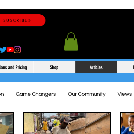
SUSCRIBE
lans and Pricing
Shop
Articles
on
Game Changers
Our Community
Views
eauty & Fashion
Expert Opinion
Sports
Ou