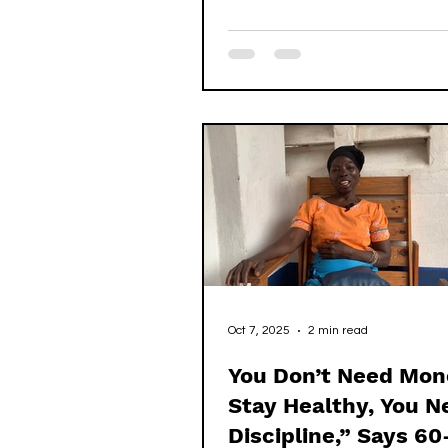
were already in school, learnin
letters and numbers, but he w
His parents were alive, young,
seemingly able, yet for reaso
could never understand, they 
put him in school. Another wo
seeing his hunger to learn, too
him and enrolled him. But whe
came to l
Oct 7, 2025
2 min read
You Don’t Need Mon
Stay Healthy, You N
Discipline,” Says 60