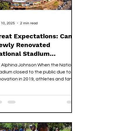
 10, 2025
2 min read
reat Expectations: Can a
ewly Renovated
ational Stadium
ransform the Sports
: Alphina Johnson When the National
ector?
adium closed to the public due to
novation in 2019, athletes and fans
ike prepared to adapt to a difficult
d unpleasant new normal. Events
at would have drawn thousands of
ns to the main bowl would have to be
located to other venues and
hletes from various sporting
sciplines would have to find