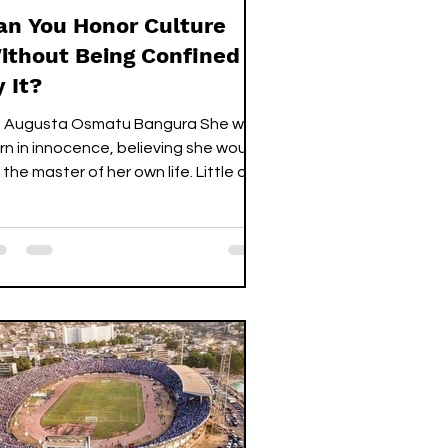
an You Honor Culture
ithout Being Confined
y It?
 Augusta Osmatu Bangura She was
rn in innocence, believing she would
 the master of her own life. Little did
e know her path had already been
ed by tradition. From the moment
r tiny hands could grab tin cups for
lay cook,” her parents—rather than
nding her a pencil to write—offered
r something they thought was
tter: an abackor to cook. When her
nocent body began to change—
easts like calabash, hips swelling like
erries—they declared she was n