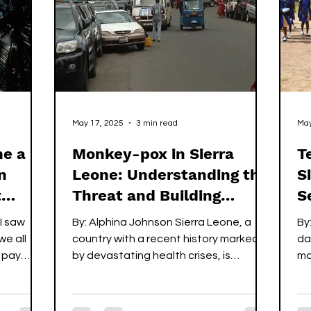
 meant to
Bravery comes in different age and
so
size. The story reflects the cour
th
th
St
May 17, 2025
3 min read
May
me a
Monkey-pox in Sierra
T
n
Leone: Understanding the
S
t
Threat and Building
S
Resilience
I saw
By: Alphina Johnson Sierra Leone, a
By
e all
country with a recent history marked
da
y pay
by devastating health crises, is
mo
currently grappling with a new...
ag