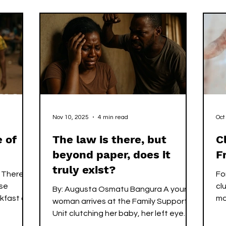
 it has
but must be transferred, protected,
clicks. Every
eve that
and paid for through sacrifice. By the
pr
m, it does
time most of Freetown is still
Th
long a
stretching awake, Mohamed is already
th
on the streets, unseen, uncelebrated,
th
yet essential
wh
Nov 10, 2025
4 min read
Oct
 of
The law is there, but
C
beyond paper, does it
F
truly exist?
 There
Fo
ose
clu
By: Augusta Osmatu Bangura A young
kfast or
mo
woman arrives at the Family Support
 survive.
yo
Unit clutching her baby, her left eye
 peers
th
swollen, her voice barely above a