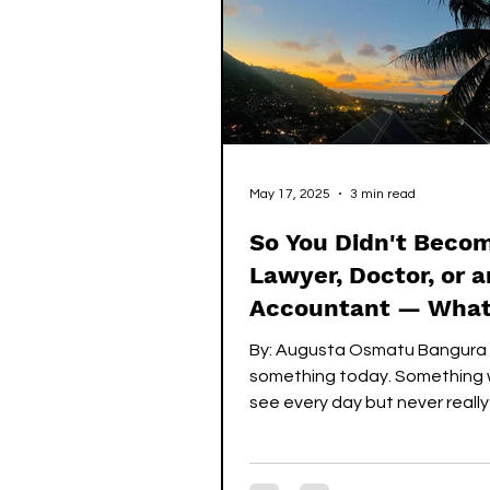
both parents showed what it
love
May 17, 2025
3 min read
So You Didn't Beco
Lawyer, Doctor, or a
Accountant — Wha
Now?
By: Augusta Osmatu Bangura 
something today. Something w
see every day but never reall
attention to. But today was...