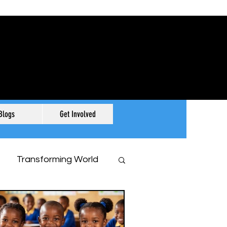
Blogs
Get Involved
Transforming World
r History, Our Story