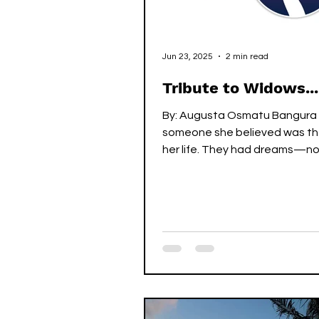
Jun 23, 2025
2 min read
Tribute to Widows...
By: Augusta Osmatu Bangura
someone she believed was the
her life. They had dreams—no
riches, but of togetherness. T
children, to walk through life’s
side by side, to love each oth
through it all. They didn’t hav
but they had each other—an
was everything. With time, the
blossomed into a growing fami
was proud to raise their childr
home full of warmth and care