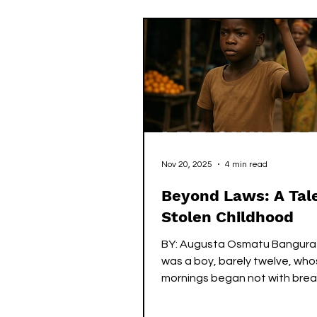
call it love. Because this is how
always been framed. You beli
love protects, it does not har
not leave wounds that linger 
Nov 20, 2025
4 min read
Beyond Laws: A Tale
Stolen Childhood
BY: Augusta Osmatu Bangura
was a boy, barely twelve, wh
mornings began not with brea
toys but with the naked will to
When he was five, most of his