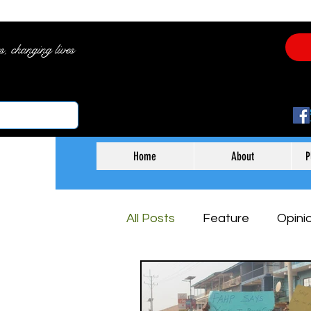
es, changing lives
Home
About
P
All Posts
Feature
Opini
Arts & Entertainment
B