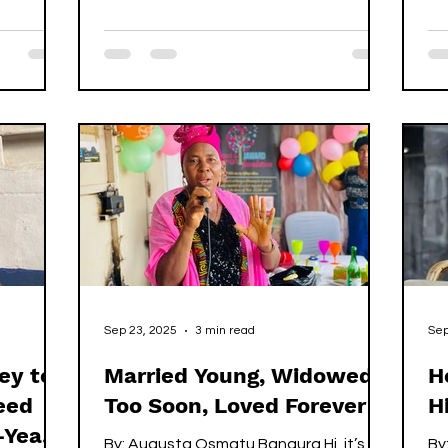
g their
se
whisper. It isn’t the first time she’s been
as not.
Si
hit, but it is the first time she has dared
 and
Gh
to report it. If you’re going through the
ns he
si
same thing, you know you can be like
did not
th
her, right? And speak up! It happened
man,
dy
hours earlier on the outskirts of
k pity on
fr
Freetown. Children sat quietly in a
n he
fa
compound, too small to understand
the raised voices that broke
Sep 23, 2025
3 min read
Sep
ey to
Married Young, Widowed
H
eed
Too Soon, Loved Forever
H
-Year-
By: Augusta Osmatu Bangura Hi, it’s
By