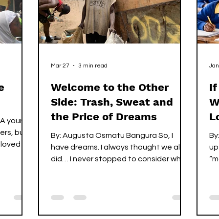
ured
Mar 27
3 min read
Jan
e
Welcome to the Other
I
Side: Trash, Sweat and
W
the Price of Dreams
L
 A young
gers, but
By: Augusta Osmatu Bangura So, I
By:
oved all
have dreams. I always thought we all
up
rong. One
did… I never stopped to consider what
“m
it truly means to be without them, to
ex
, but the
wake up each day not chasing your
do
own future but fighting to secure
ma
someone else’s. To live in a space
gr
They still
where hope no longer belongs to you,
ha