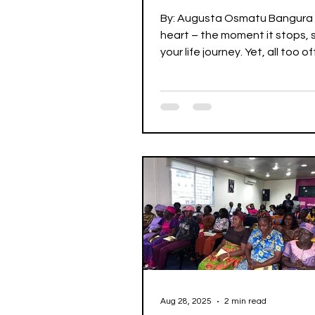
Old Kadiatu Kamara
By: Augusta Osmatu Bangura
heart – the moment it stops, 
your life journey. Yet, all too 
neglect the wellbeing of...
Aug 28, 2025
2 min read