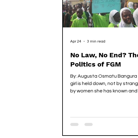
COVID-19 Articles
Feat
Apr 24
3 min read
No Law, No End? Th
Politics of FGM
By: Augusta Osmatu Bangura
girl is held down, not by stran
by women she has known and l
her life. They tell her to be st
day, they assure her, she will
understand. She cries, resists
hands are too strong. Then, it
happens...the pain – sharp,
unforgettable, all-consuming. 