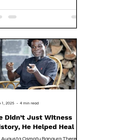
ven others, including two fellow
erra Leoneans, five Nigerians, and a
anaian, to mould and lift bricks in
lence. Their passports were gone,
eir wages stolen, their hope slowly
ing in a factory thousands of miles
om home. Back in Sierra Leone, his
mily waited for the dream they h
 1, 2025
4 min read
e Didn’t Just Witness
istory, He Helped Heal It.
: Augusta Osmatu Bangura There