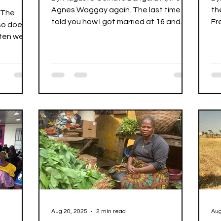
Agnes Waggay again. The last time I
th
 The
told you how I got married at 16 and
Fr
so does
was widowed at 32 after my...
re
often we
Aug 20, 2025
2 min read
Aug