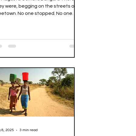
ey were, begging on the streets of
eetown. No one stopped. No one
ally saw them. They hovered...
 8, 2025
3 min read