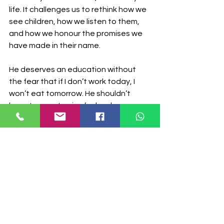
life. It challenges us to rethink how we 
see children, how we listen to them, 
and how we honour the promises we 
have made in their name.
He deserves an education without 
the fear that if I don’t work today, I 
won’t eat tomorrow. He shouldn’t 
have to count coins for lunch or worry 
about interview fees. She deserves to 
be a child, to play, to laugh, to be 
carefree, not to become a caretaker 
or an adult before her time. Children 
deserve to come home from school 
and rest, not carry a whole market in 
their heads, calculating how to keep a 
family afloat. They are kids… so let 
them be kids! Every child should be 