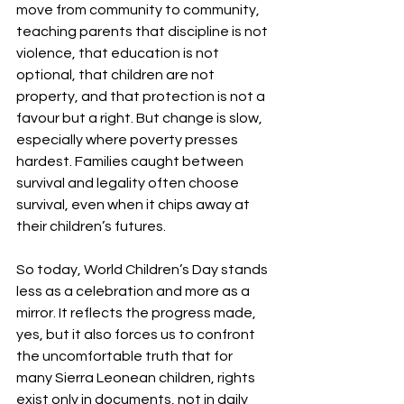
move from community to community, 
teaching parents that discipline is not 
violence, that education is not 
optional, that children are not 
property, and that protection is not a 
favour but a right. But change is slow, 
especially where poverty presses 
hardest. Families caught between 
survival and legality often choose 
survival, even when it chips away at 
their children’s futures.
So today, World Children’s Day stands 
less as a celebration and more as a 
mirror. It reflects the progress made, 
yes, but it also forces us to confront 
the uncomfortable truth that for 
many Sierra Leonean children, rights 
exist only in documents, not in daily 