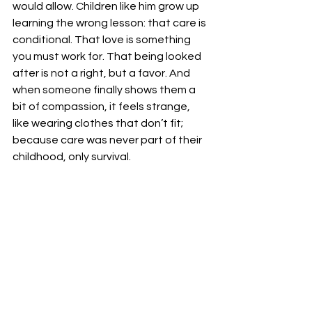
would allow. Children like him grow up 
learning the wrong lesson: that care is 
conditional. That love is something 
you must work for. That being looked 
after is not a right, but a favor. And 
when someone finally shows them a 
bit of compassion, it feels strange, 
like wearing clothes that don’t fit; 
because care was never part of their 
childhood, only survival.