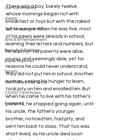
There was a boy, barely twelve, 
Our Community
whose mornings began not with 
Views
breakfast or toys but with the naked 
will to survive. When he was five, most 
Transforming World
of his peers were already in school, 
Arts & Entertainment
learning their letters and numbers, but 
Beauty & Fashion
he was not. His parents were alive, 
young, and seemingly able, yet for 
Expert Opinion
reasons he could never understand, 
Sports
they did not put him in school. Another 
woman, seeing his hunger to learn, 
Our History, Our Story
took pity on him and enrolled him. But 
COVID-19 Articles
when he came to live with his father’s 
Featured
parents, he stopped going again, until 
his uncle, the father’s younger 
brother, noticed him, had pity, and 
sent him back to class. That too was 
short-lived, as his uncle died soon 