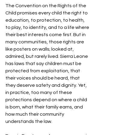
The Convention on the Rights of the 
Child promises every child the right to 
education, to protection, to health, 
to play, to identity, and to a life where 
their best interests come first. But in 
many communities, those rights are 
like posters on walls; looked at, 
admired, but rarely lived. Sierra Leone 
has laws that say children must be 
protected from exploitation, that 
their voices should be heard, that 
they deserve safety and dignity. Yet, 
in practice, too many of these 
protections depend on where a child 
is born, what their family earns, and 
how much their community 
understands the law.