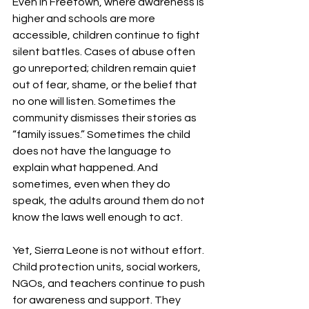
Even in Freetown, where awareness is 
higher and schools are more 
accessible, children continue to fight 
silent battles. Cases of abuse often 
go unreported; children remain quiet 
out of fear, shame, or the belief that 
no one will listen. Sometimes the 
community dismisses their stories as 
“family issues.” Sometimes the child 
does not have the language to 
explain what happened. And 
sometimes, even when they do 
speak, the adults around them do not 
know the laws well enough to act.
Yet, Sierra Leone is not without effort. 
Child protection units, social workers, 
NGOs, and teachers continue to push 
for awareness and support. They 