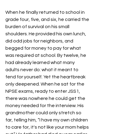
When he finally returned to school in 
grade four, five, and six, he carried the 
burden of survival on his small 
shoulders. He provided his own lunch, 
did odd jobs for neighbors, and 
begged for money to pay for what 
was required at school. By twelve, he 
had already learned what many 
adults never do: what it meant to 
fend for yourself. Yet the heartbreak 
only deepened. When he sat for the 
NPSE exams, ready to enter JSS1, 
there was nowhere he could get the 
money needed for the interview. His 
grandmother could only stretch so 
far, telling him, “I have my own children 
to care for, it's not like your mom helps 