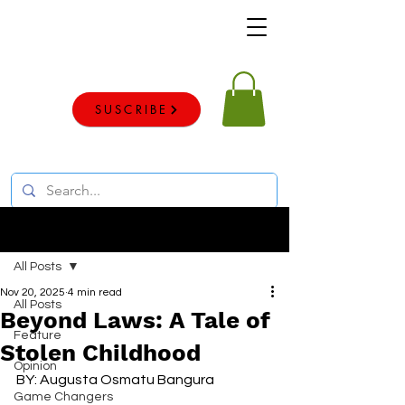
Voice of the voiceless
SUSCRIBE
Post
All Posts
Nov 20, 2025
4 min read
All Posts
Beyond Laws: A Tale of
Feature
Stolen Childhood
Opinion
BY: Augusta Osmatu Bangura
Game Changers