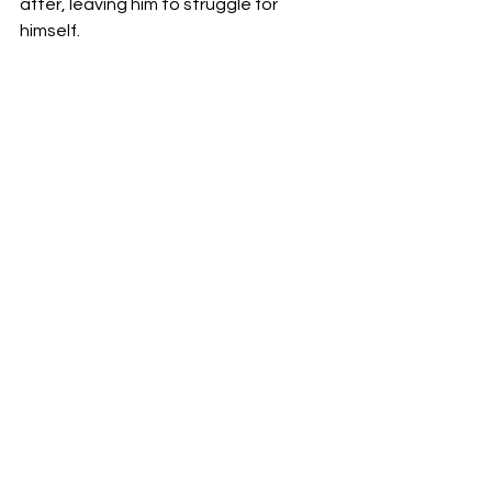
after, leaving him to struggle for 
himself.