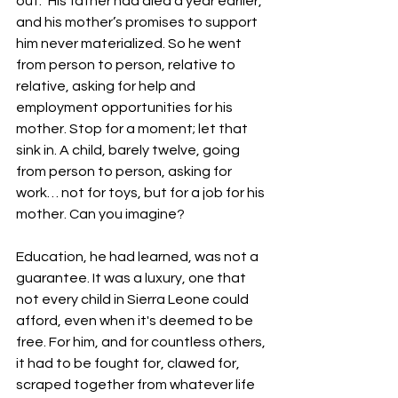
out.” His father had died a year earlier, 
and his mother’s promises to support 
him never materialized. So he went 
from person to person, relative to 
relative, asking for help and 
employment opportunities for his 
mother. Stop for a moment; let that 
sink in. A child, barely twelve, going 
from person to person, asking for 
work… not for toys, but for a job for his 
mother. Can you imagine?
Education, he had learned, was not a 
guarantee. It was a luxury, one that 
not every child in Sierra Leone could 
afford, even when it's deemed to be 
free. For him, and for countless others, 
it had to be fought for, clawed for, 
scraped together from whatever life 