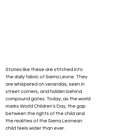
Stories like these are stitched into 
the daily fabric of Sierra Leone. They 
are whispered on verandas, seen in 
street corners, and hidden behind 
compound gates. Today, as the world 
marks World Children’s Day, the gap 
between the rights of the child and 
the realities of the Sierra Leonean 
child feels wider than ever.