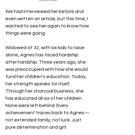
We had interviewed her before and 
even written an article, but this time, I 
wanted to see her again to know how 
things were going.
Widowed at 32, with six kids to raise 
alone, Agnes has faced hardship 
after hardship. Three years ago, she 
was preoccupied with how she would 
fund her children’s education. Today, 
her strength speaks for itself. 
Through her charcoal business, she 
has educated all six of her children. 
None were left behind. Every 
achievement traces back to Agnes—
not extended family, not luck. Just 
pure determination and grit.