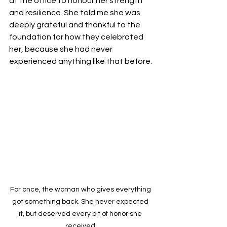
at the office to honour her strength 
and resilience. She told me she was 
deeply grateful and thankful to the 
foundation for how they celebrated 
her, because she had never 
experienced anything like that before.
For once, the woman who gives everything 
got something back. She never expected 
it, but deserved every bit of honor she 
received.