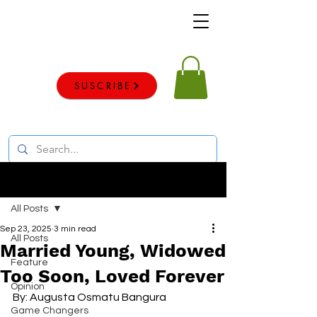
Voice of the voiceless
SUSCRIBE
Post
All Posts
Sep 23, 2025
3 min read
All Posts
Married Young, Widowed
Feature
Too Soon, Loved Forever
Opinion
By: Augusta Osmatu Bangura 
Game Changers