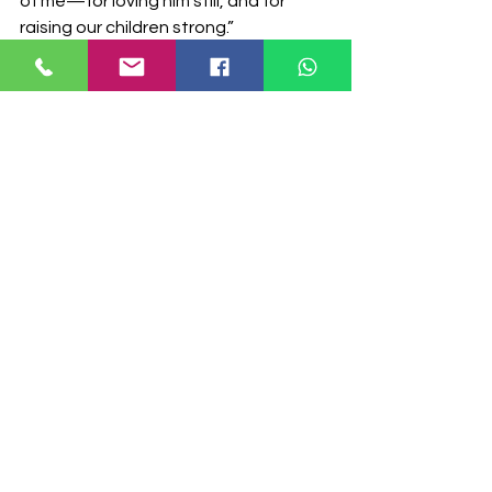
of me—for loving him still, and for 
raising our children strong.”
The strongest bond is the one that never 