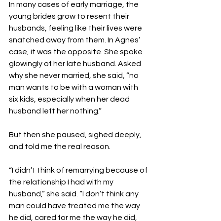
In many cases of early marriage, the 
young brides grow to resent their 
husbands, feeling like their lives were 
snatched away from them. In Agnes’ 
case, it was the opposite. She spoke 
glowingly of her late husband. Asked 
why she never married, she said, “no 
man wants to be with a woman with 
six kids, especially when her dead 
husband left her nothing.”
But then she paused, sighed deeply, 
and told me the real reason.
“I didn’t think of remarrying because of 
the relationship I had with my 
husband,” she said. “I don’t think any 
man could have treated me the way 
he did, cared for me the way he did, 