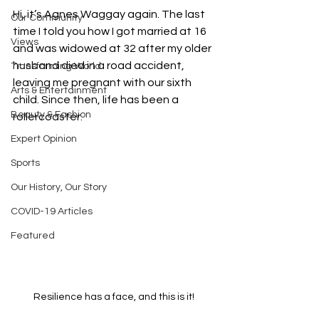
Hi, it’s Agnes Waggay again. The last 
Our Community
time I told you how I got married at 16 
Views
and was widowed at 32 after my older 
husband died in a road accident, 
Transforming World
leaving me pregnant with our sixth 
Arts & Entertainment
child. Since then, life has been a 
Beauty & Fashion
rollercoaster.
Expert Opinion
Sports
Our History, Our Story
COVID-19 Articles
Featured
Resilience has a face, and this is it!