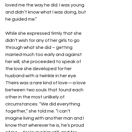
loved me the way he did. I was young 
and didn’t know what I was doing, but 
he guided me.”
While she expressed firmly that she 
didn’t wish for any of her girls to go 
through what she did – getting 
married much too early and against 
her will, she proceeded to speak of 
the love she developed for her 
husband with a twinkle in her eye. 
Theirs was a rare kind of love—a love 
between two souls that found each 
other in the most unlikely of 
circumstances. “We did everything 
together,” she told me. “I can’t 
imagine living with another man and I 
know that wherever he is, he’s proud 