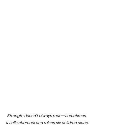
Strength doesn’t always roar—sometimes, 
it sells charcoal and raises six children alone.