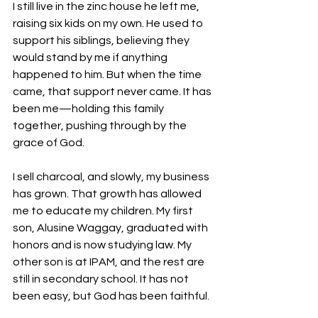
I still live in the zinc house he left me, 
raising six kids on my own. He used to 
support his siblings, believing they 
would stand by me if anything 
happened to him. But when the time 
came, that support never came. It has 
been me—holding this family 
together, pushing through by the 
grace of God.
I sell charcoal, and slowly, my business 
has grown. That growth has allowed 
me to educate my children. My first 
son, Alusine Waggay, graduated with 
honors and is now studying law. My 
other son is at IPAM, and the rest are 
still in secondary school. It has not 
been easy, but God has been faithful.