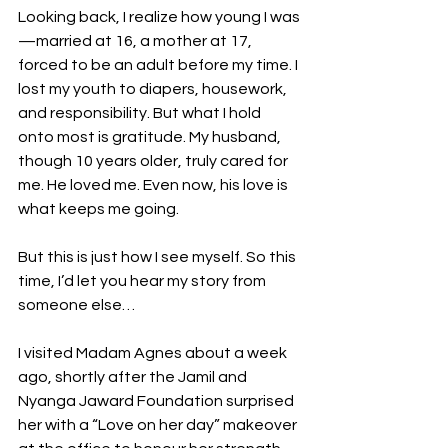
Looking back, I realize how young I was
—married at 16, a mother at 17, 
forced to be an adult before my time. I 
lost my youth to diapers, housework, 
and responsibility. But what I hold 
onto most is gratitude. My husband, 
though 10 years older, truly cared for 
me. He loved me. Even now, his love is 
what keeps me going.
But this is just how I see myself. So this 
time, I’d let you hear my story from 
someone else…
I visited Madam Agnes about a week 
ago, shortly after the Jamil and 
Nyanga Jaward Foundation surprised 
her with a “Love on her day” makeover 